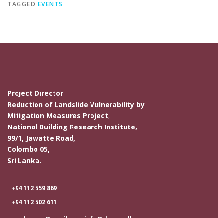
TAGGED
EVENTS
Project Director
Reduction of Landslide Vulnerability by
Mitigation Measures Project,
National Building Research Institute,
99/1, Jawatte Road,
Colombo 05,
Sri Lanka.
+94 112 559 869
+94 112 502 611