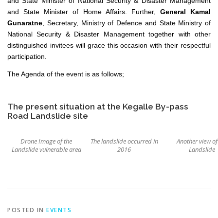
and State Minister of National Security & Disaster Management
and State Minister of Home Affairs. Further,
General Kamal
Gunaratne
, Secretary, Ministry of Defence and State Ministry of
National Security & Disaster Management together with other
distinguished invitees will grace this occasion with their respectful
participation.
The Agenda of the event is as follows;
The present situation at the Kegalle By-pass
Road Landslide site
Drone Image of the
The landslide occurred in
Another view of
Landslide vulnerable area
2016
Landslide
POSTED IN
EVENTS