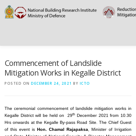
Skip
to
content
HOME
ABOUT
DOCUMENTATIONS
PROJECT D
Commencement of Landslide
Mitigation Works in Kegalle District
PUBLIC NOTICES
EVENTS
NEWS
CONTACT US
POSTED ON
DECEMBER 24, 2021
BY
ICTO
The ceremonial commencement of landslide mitigation works in
th
Kegalle District will be held on 29
December 2021 from 10.30
Hrs onwards at the Kegalle By-pass Road Site. The Chief Guest
of this event is
Hon. Chamal Rajapaksa
, Minister of Irrigation