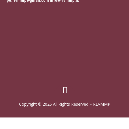
pd.rlvmmp@gmail.com info@rlvmmp.lk
Copyright © 2026 All Rights Reserved
–
RLVMMP