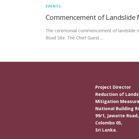
EVENTS
Commencement of Landslide Mit
The ceremonial commencement of landslide mit
Road Site. The Chief Guest …
Project Director
Reduction of Landsl
Mitigation Measure
National Building R
99/1, Jawatte Road,
Colombo 05,
Sri Lanka.