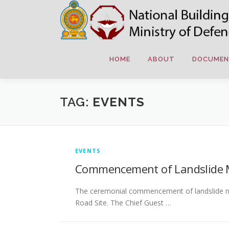
Skip
to
content
HOME
ABOUT
DOCUMEN
TAG:
EVENTS
EVENTS
Commencement of Landslide Mit
The ceremonial commencement of landslide miti
Road Site. The Chief Guest …