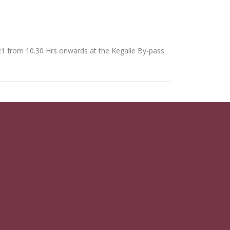
21 from 10.30 Hrs onwards at the Kegalle By-pass