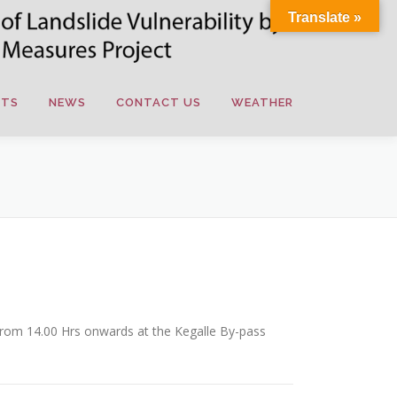
Translate »
NTS
NEWS
CONTACT US
WEATHER
from 14.00 Hrs onwards at the Kegalle By-pass