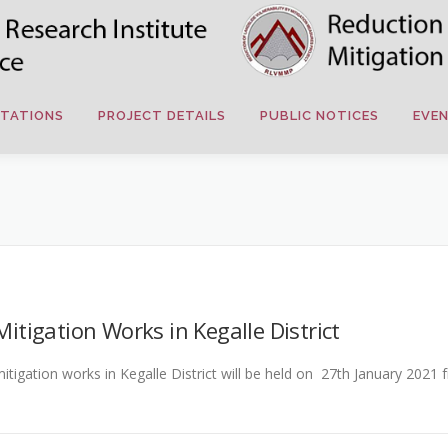
TATIONS
PROJECT DETAILS
PUBLIC NOTICES
EVE
igation Works in Kegalle District
gation works in Kegalle District will be held on 27th January 2021 