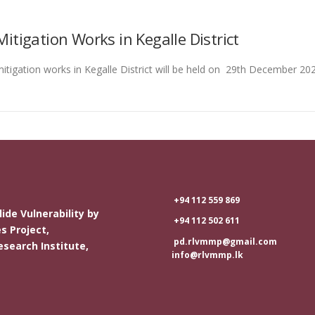
igation Works in Kegalle District
igation works in Kegalle District will be held on 29th December 20
+94 112 559 869
ide Vulnerability by
+94 112 502 611
s Project,
pd.rlvmmp@gmail.com
esearch Institute,
info@rlvmmp.lk