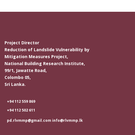
Project Director
Reduction of Landslide Vulnerability by
Mitigation Measures Project,
National Building Research Institute,
99/1, Jawatte Road,
Colombo 05,
Sri Lanka.
+94 112 559 869
+94 112 502 611
pd.rlvmmp@gmail.com info@rlvmmp.lk