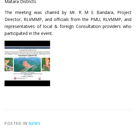
Matara Districts.
The meeting was chaired by Mr. R M S Bandara, Project
Director, RLVMMP, and officials from the PMU, RLVMMP, and
representatives of local & foreign Consultation providers who
participated in the event.
POSTED IN
NEWS