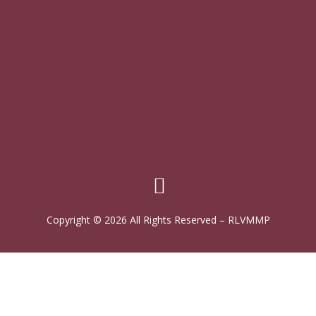
Copyright © 2026 All Rights Reserved
–
RLVMMP