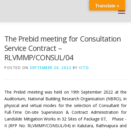
Skip
Translate »
to
Menu
content
HOME
ABOUT
DOCUMENTATIONS
The Prebid meeting for Consultation
Service Contract –
RLVMMP/CONSUL/04
PROJECT DETAILS
PUBLIC NOTICES
EVENTS
POSTED ON
SEPTEMBER 20, 2022
BY
ICTO
NEWS
CONTACT US
WEATHER
The Prebid meeting was held on 19th September 2022 at the
Auditorium, National Building Research Organisation (NBRO), in
physical and virtual modes for the selection of Consultant for
Full-Time On-site Supervision & Contract Administration for
Landslide Mitigation Works in 32 Sites of Package 07, Phase -
II (RFP No: RLVMMP/CONSUL/04) in Kalutara, Rathnapura and