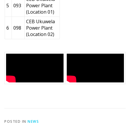
5
093
Power Plant
(Location 01)
CEB Ukuwela
6
098
Power Plant
(Location 02)
POSTED IN
NEWS