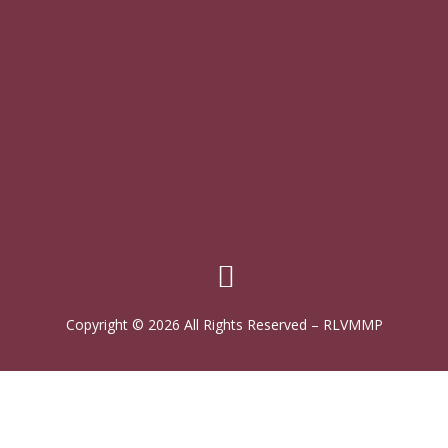
Copyright © 2026 All Rights Reserved
–
RLVMMP