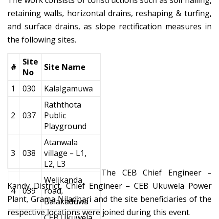
The work consists of constructions such as soil nailing,
retaining walls, horizontal drains, reshaping & turfing,
and surface drains, as slope rectification measures in
the following sites.
Site
#
Site Name
No
1
030
Kalalgamuwa
Raththota
2
037
Public
Playground
Atanwala
3
038
village – L1,
L2, L3
The CEB Chief Engineer –
Welikanda
Kandy District, Chief Engineer – CEB Ukuwela Power
4
039
road,
Plant, Grama Niladhari and the site beneficiaries of the
Balakaduwa
respective locations were joined during this event.
CEB Ukuwela