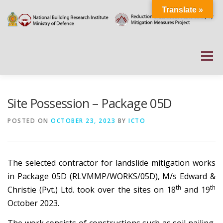
Skip
Translate »
to
content
Menu
HOME
ABOUT
DOCUMENTATIONS
Site Possession – Package 05D
POSTED ON
OCTOBER 23, 2023
BY
ICTO
PROJECT DETAILS
PUBLIC NOTICES
EVENTS
The selected contractor for landslide mitigation works
NEWS
CONTACT US
WEATHER
in Package 05D (RLVMMP/WORKS/05D), M/s Edward &
th
th
Christie (Pvt.) Ltd. took over the sites on 18
and 19
October 2023.