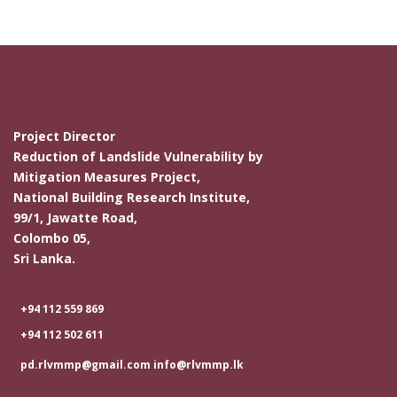
Project Director
Reduction of Landslide Vulnerability by
Mitigation Measures Project,
National Building Research Institute,
99/1, Jawatte Road,
Colombo 05,
Sri Lanka.
+94 112 559 869
+94 112 502 611
pd.rlvmmp@gmail.com info@rlvmmp.lk