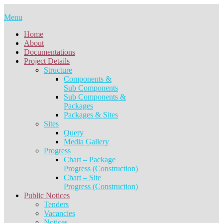
Skip
to
Menu
content
Home
About
Documentations
Project Details
Structure
Components &
Sub Components
Sub Components &
Packages
Packages & Sites
Sites
Query
Media Gallery
Progress
Chart – Package
Progress (Construction)
Chart – Site
Progress (Construction)
Public Notices
Tenders
Vacancies
Notices