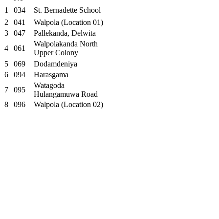
1
034
St. Bernadette School
2
041
Walpola (Location 01)
3
047
Pallekanda, Delwita
Walpolakanda North
4
061
Upper Colony
5
069
Dodamdeniya
6
094
Harasgama
Watagoda
7
095
Hulangamuwa Road
8
096
Walpola (Location 02)