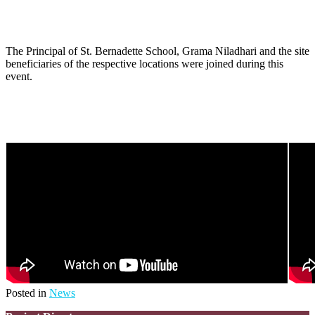
The Principal of St. Bernadette School, Grama Niladhari and the site
beneficiaries of the respective locations were joined during this
event.
Posted in
News