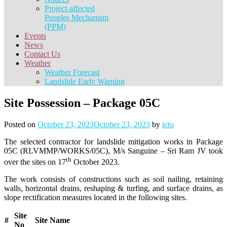
Project-affected
Peoples Mechanism
(PPM)
Events
News
Contact Us
Weather
Weather Forecast
Landslide Early Warning
Site Possession – Package 05C
Posted on
October 23, 2023
October 23, 2023
by
icto
The selected contractor for landslide mitigation works in Package
05C (RLVMMP/WORKS/05C), M/s Sanguine – Sri Ram JV took
th
over the sites on 17
October 2023.
The work consists of constructions such as soil nailing, retaining
walls, horizontal drains, reshaping & turfing, and surface drains, as
slope rectification measures located in the following sites.
Site
#
Site Name
No