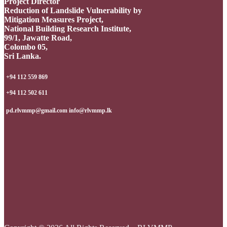
Project Director
Reduction of Landslide Vulnerability by
Mitigation Measures Project,
National Building Research Institute,
99/1, Jawatte Road,
Colombo 05,
Sri Lanka.
+94 112 559 869
+94 112 502 611
pd.rlvmmp@gmail.com info@rlvmmp.lk