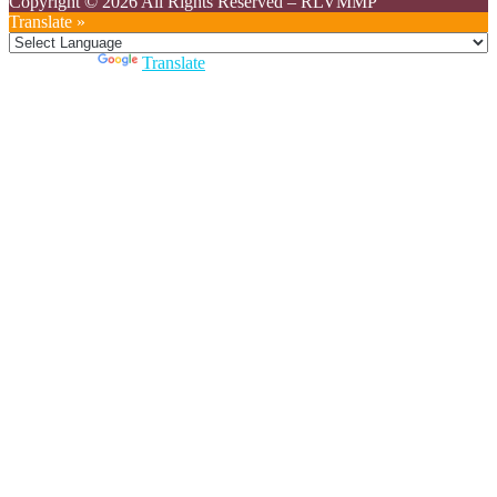
Copyright © 2026 All Rights Reserved
–
RLVMMP
Translate »
Powered by
Translate