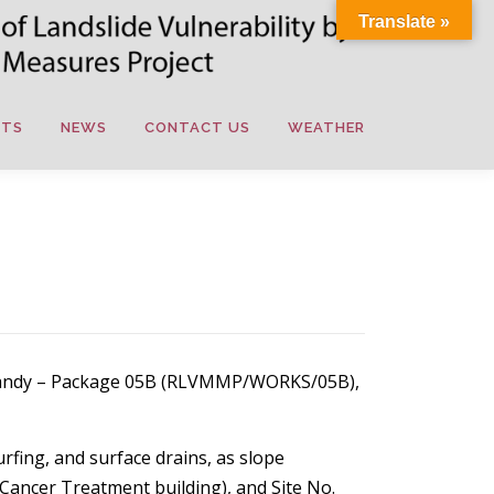
Translate »
NTS
NEWS
CONTACT US
WEATHER
l, Kandy – Package 05B (RLVMMP/WORKS/05B),
urfing, and surface drains, as slope
 Cancer Treatment building), and Site No.