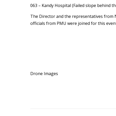
063 – Kandy Hospital (Failed slope behind th
The Director and the representatives from 
officials from PMU were joined for this event
Drone Images