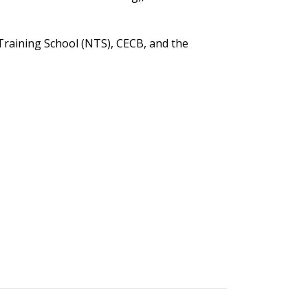
Training School (NTS), CECB, and the