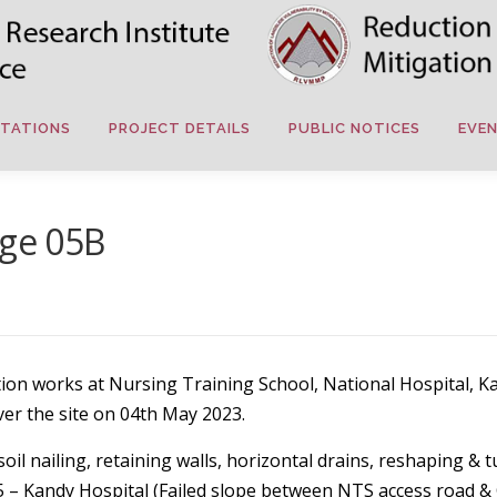
TATIONS
PROJECT DETAILS
PUBLIC NOTICES
EVE
age 05B
gation works at Nursing Training School, National Hospita
ver the site on 04th May 2023.
il nailing, retaining walls, horizontal drains, reshaping & t
35 – Kandy Hospital (Failed slope between NTS access road &