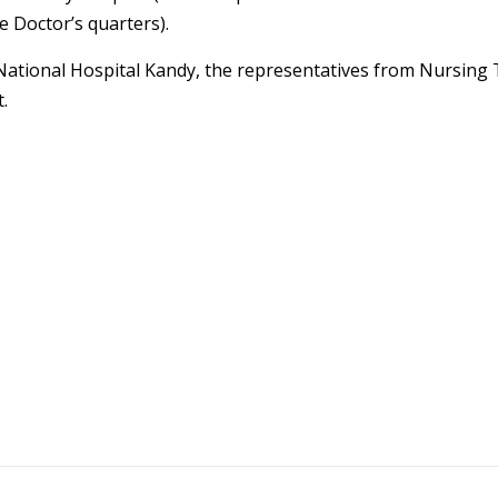
e Doctor’s quarters).
National Hospital Kandy, the representatives from Nursing 
.