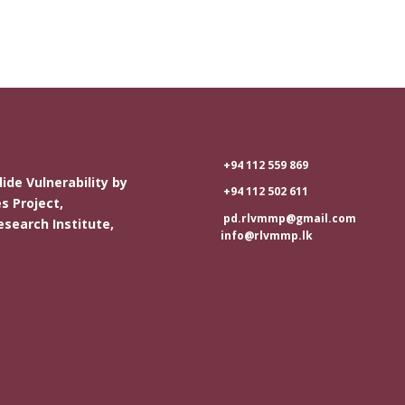
+94 112 559 869
ide Vulnerability by
+94 112 502 611
s Project,
pd.rlvmmp@gmail.com
esearch Institute,
info@rlvmmp.lk