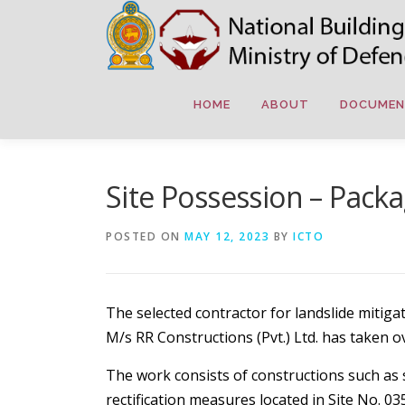
Skip
to
content
HOME
ABOUT
DOCUMEN
Site Possession – Pack
POSTED ON
MAY 12, 2023
BY
ICTO
The selected contractor for landslide miti
M/s RR Constructions (Pvt.) Ltd. has taken o
The work consists of constructions such as so
rectification measures located in Site No. 0