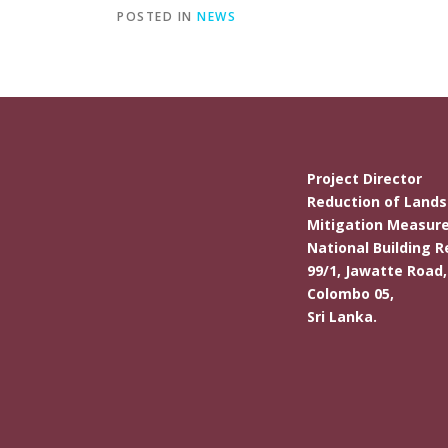
POSTED IN
NEWS
Project Director
Reduction of Landsl
Mitigation Measure
National Building R
99/1, Jawatte Road,
Colombo 05,
Sri Lanka.