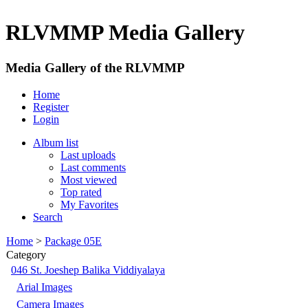
RLVMMP Media Gallery
Media Gallery of the RLVMMP
Home
Register
Login
Album list
Last uploads
Last comments
Most viewed
Top rated
My Favorites
Search
Home
>
Package 05E
Category
046 St. Joeshep Balika Viddiyalaya
Arial Images
Camera Images