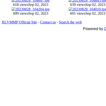
618 views
Sep 02, 2023
639 views
Sep 02, 2023
699 views
Sep 02, 2023
691 views
Sep 02, 2023
RLVMMP Official Site
-
Contact us
-
Search the web
Powered by
C