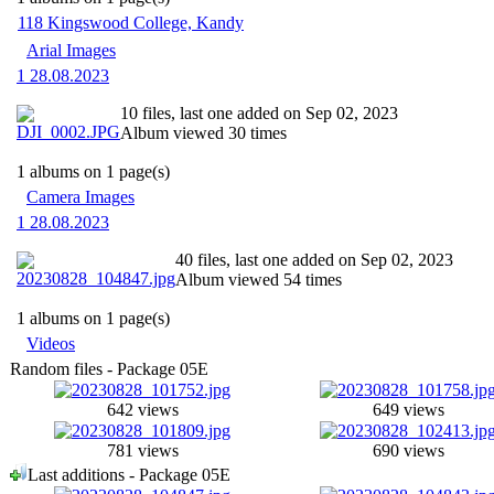
118 Kingswood College, Kandy
Arial Images
1 28.08.2023
10 files, last one added on Sep 02, 2023
Album viewed 30 times
1 albums on 1 page(s)
Camera Images
1 28.08.2023
40 files, last one added on Sep 02, 2023
Album viewed 54 times
1 albums on 1 page(s)
Videos
Random files - Package 05E
642 views
649 views
781 views
690 views
Last additions - Package 05E