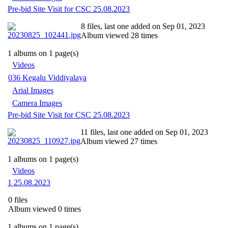
Pre-bid Site Visit for CSC 25.08.2023
8 files, last one added on Sep 01, 2023
Album viewed 28 times
1 albums on 1 page(s)
Videos
036 Kegalu Viddiyalaya
Arial Images
Camera Images
Pre-bid Site Visit for CSC 25.08.2023
11 files, last one added on Sep 01, 2023
Album viewed 27 times
1 albums on 1 page(s)
Videos
1 25.08.2023
0 files
Album viewed 0 times
1 albums on 1 page(s)