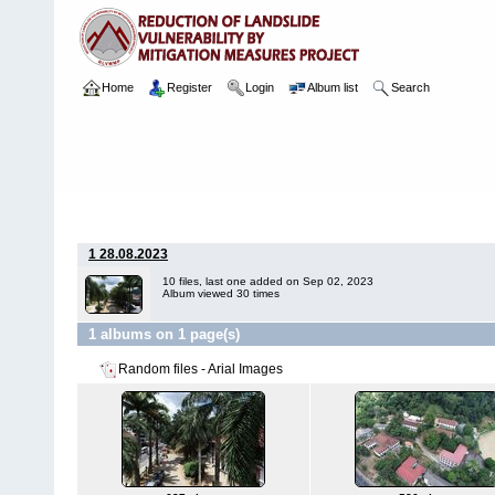
Home
Register
Login
Album list
Search
Home
>
Package 05E
>
118 Kingswood College, Kandy
>
Arial I
1 28.08.2023
10 files, last one added on Sep 02, 2023
Album viewed 30 times
1 albums on 1 page(s)
Random files - Arial Images