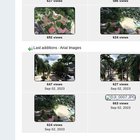
627 views
586 views
692 views
624 views
Last additions - Arial Images
647 views
627 views
Sep 02, 2023
Sep 02, 2023
663 views
Sep 02, 2023
624 views
Sep 02, 2023