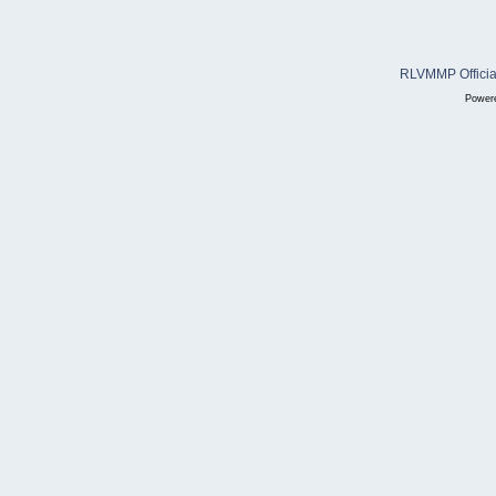
RLVMMP Official
Power