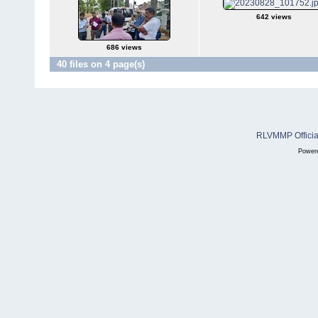
642 views
686 views
40 files on 4 page(s)
RLVMMP Official
Power