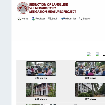
Home
Register
Login
Album list
Search
Home
>
Package 05E
>
118 Kingswood College, Kandy
>
Camera
1 28.08.2023
Title
728 views
688 views
687 views
677 views