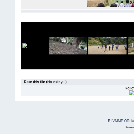
Rate this file
(No vote yet)
Rollov
RLVMMP Official
Power