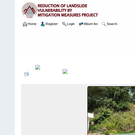
Home
Register
Login
Album list
Search
Home
>
Package 05E
>
118 Kingswood College, Kandy
>
Camera