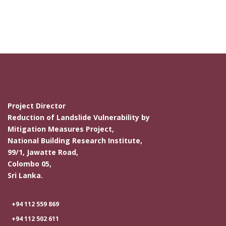
Project Director
Reduction of Landslide Vulnerability by
Mitigation Measures Project,
National Building Research Institute,
99/1, Jawatte Road,
Colombo 05,
Sri Lanka.
+94 112 559 869
+94 112 502 611