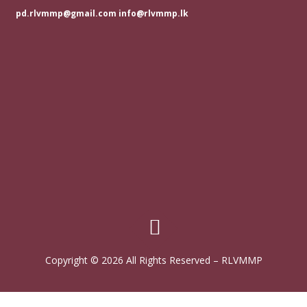
pd.rlvmmp@gmail.com info@rlvmmp.lk
Copyright © 2026 All Rights Reserved
–
RLVMMP