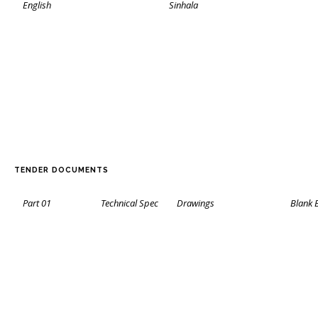
English
Sinhala
TENDER DOCUMENTS
Part 01
Technical Spec
Drawings
Blank