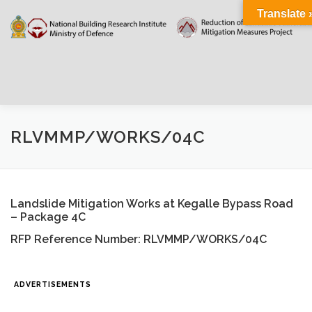
Skip
Translate 
to
content
HOME
ABOUT
DOCUMENTATIONS
RLVMMP/WORKS/04C
PROJECT DETAILS
PUBLIC NOTICES
EVENTS
Landslide Mitigation Works at Kegalle Bypass Road
– Package 4C
NEWS
CONTACT US
WEATHER
RFP Reference Number: RLVMMP/WORKS/04C
ADVERTISEMENTS