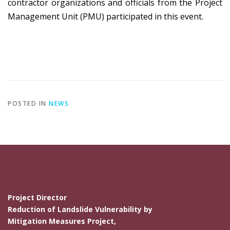
contractor organizations and officials from the Project
Management Unit (PMU) participated in this event.
POSTED IN
NEWS
Project Director
Reduction of Landslide Vulnerability by
Mitigation Measures Project,