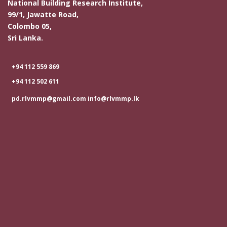
National Building Research Institute,
99/1, Jawatte Road,
Colombo 05,
Sri Lanka.
+94 112 559 869
+94 112 502 611
pd.rlvmmp@gmail.com info@rlvmmp.lk