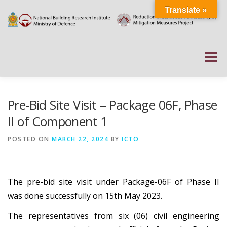
Skip
Translate »
to
content
Menu
HOME
ABOUT
DOCUMENTATIONS
Pre-Bid Site Visit – Package 06F, Phase
II of Component 1
PROJECT DETAILS
PUBLIC NOTICES
EVENTS
POSTED ON
MARCH 22, 2024
BY
ICTO
NEWS
CONTACT US
WEATHER
The pre-bid site visit under Package-06F of Phase II
was done successfully on 15th May 2023.
The representatives from six (06) civil engineering