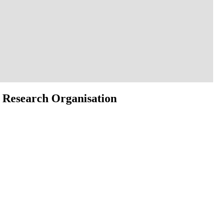
 Research Organisation