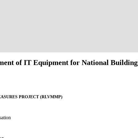
ent of IT Equipment for National Building
EASURES PROJECT (RLVMMP)
sation