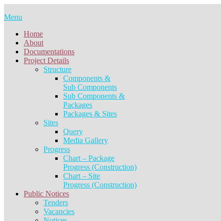
Skip
to
Menu
content
Home
About
Documentations
Project Details
Structure
Components &
Sub Components
Sub Components &
Packages
Packages & Sites
Sites
Query
Media Gallery
Progress
Chart – Package
Progress (Construction)
Chart – Site
Progress (Construction)
Public Notices
Tenders
Vacancies
Notices