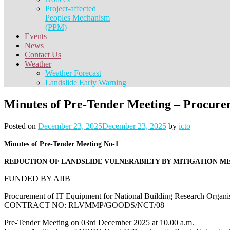
Project-affected
Peoples Mechanism
(PPM)
Events
News
Contact Us
Weather
Weather Forecast
Landslide Early Warning
Minutes of Pre-Tender Meeting – Procurem
Posted on
December 23, 2025
December 23, 2025
by
icto
Minutes of Pre-Tender Meeting No-1
REDUCTION OF LANDSLIDE VULNERABILTY BY MITIGATION M
FUNDED BY AIIB
Procurement of IT Equipment for National Building Research Organi
CONTRACT NO: RLVMMP/GOODS/NCT/08
Pre-Tender Meeting on 03rd December 2025 at 10.00 a.m.