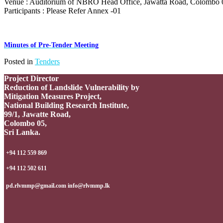
Venue : Auditorium of NBRO Head Office, Jawatta Road, Colombo 
Participants : Please Refer Annex -01
Minutes of Pre-Tender Meeting
Posted in
Tenders
Project Director
Reduction of Landslide Vulnerability by
Mitigation Measures Project,
National Building Research Institute,
99/1, Jawatte Road,
Colombo 05,
Sri Lanka.
+94 112 559 869
+94 112 502 611
pd.rlvmmp@gmail.com info@rlvmmp.lk