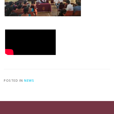
POSTED IN
NEWS