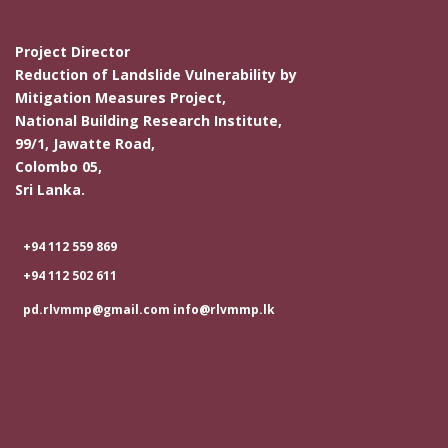
Project Director
Reduction of Landslide Vulnerability by
Mitigation Measures Project,
National Building Research Institute,
99/1, Jawatte Road,
Colombo 05,
Sri Lanka.
+94 112 559 869
+94 112 502 611
pd.rlvmmp@gmail.com info@rlvmmp.lk