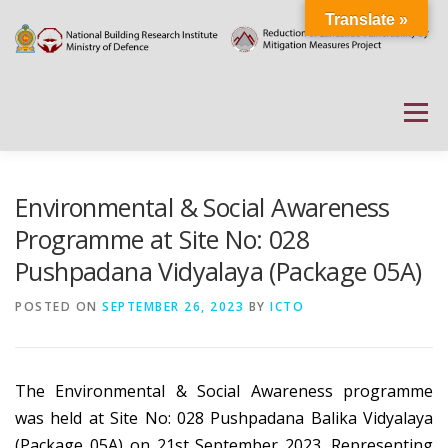
Skip
Translate »
to
content
Menu
HOME
ABOUT
DOCUMENTATIONS
Environmental & Social Awareness
Programme at Site No: 028
Pushpadana Vidyalaya (Package 05A)
PROJECT DETAILS
PUBLIC NOTICES
EVENTS
POSTED ON
SEPTEMBER 26, 2023
BY
ICTO
NEWS
CONTACT US
WEATHER
The Environmental & Social Awareness programme
was held at Site No: 028 Pushpadana Balika Vidyalaya
(Package 05A) on 21st September 2023. Representing