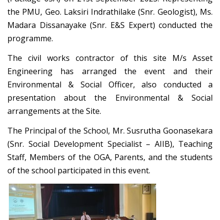
the PMU, Geo. Laksiri Indrathilake (Snr. Geologist), Ms.
Madara Dissanayake (Snr. E&S Expert) conducted the
programme.
The civil works contractor of this site M/s Asset
Engineering has arranged the event and their
Environmental & Social Officer, also conducted a
presentation about the Environmental & Social
arrangements at the Site.
The Principal of the School, Mr. Susrutha Goonasekara
(Snr. Social Development Specialist – AIIB), Teaching
Staff, Members of the OGA, Parents, and the students
of the school participated in this event.