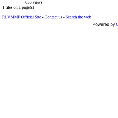
630 views
1 files on 1 page(s)
RLVMMP Official Site
-
Contact us
-
Search the web
Powered by
C