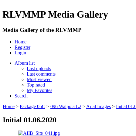
RLVMMP Media Gallery
Media Gallery of the RLVMMP
Home
Register
Login
Album list
Last uploads
Last comments
Most viewed
Top rated
My Favorites
Search
Home
>
Package 05C
>
096 Walpola L2
>
Arial Images
>
Initial 01
Initial 01.06.2020