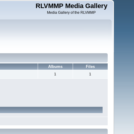
RLVMMP Media Gallery
Media Gallery of the RLVMMP
Albums
Files
1
1