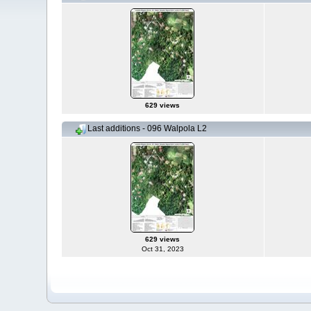
629 views
Last additions - 096 Walpola L2
629 views
Oct 31, 2023