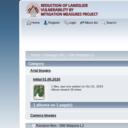
Home
Register
Login
Album list
Search
Home
>
Package 05C
>
096 Walpola L2
Category
Arial Images
Initial 01.06.2020
1 files, last one added on Oct 31, 2023
Album viewed 29 times
1 albums on 1 page(s)
Camera Images
Random files - 096 Walpola L2