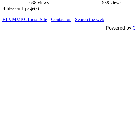
638 views
638 views
4 files on 1 page(s)
RLVMMP Official Site
-
Contact us
-
Search the web
Powered by
C