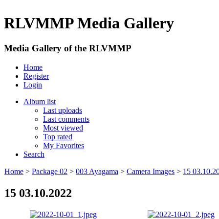
RLVMMP Media Gallery
Media Gallery of the RLVMMP
Home
Register
Login
Album list
Last uploads
Last comments
Most viewed
Top rated
My Favorites
Search
Home
>
Package 02
>
003 Ayagama
>
Camera Images
>
15 03.10.2
15 03.10.2022