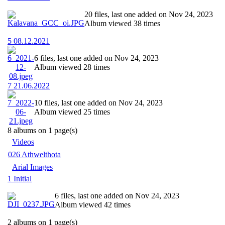
20 files, last one added on Nov 24, 2023
Album viewed 38 times
5 08.12.2021
6 files, last one added on Nov 24, 2023
Album viewed 28 times
7 21.06.2022
10 files, last one added on Nov 24, 2023
Album viewed 25 times
8 albums on 1 page(s)
Videos
026 Athwelthota
Arial Images
1 Initial
6 files, last one added on Nov 24, 2023
Album viewed 42 times
2 albums on 1 page(s)