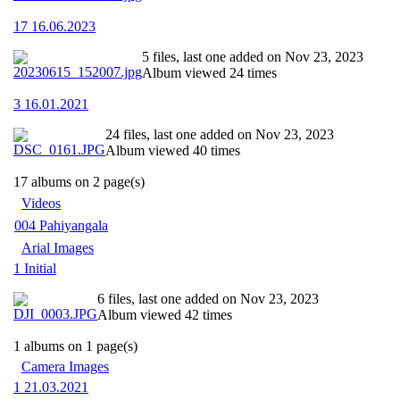
17 16.06.2023
5 files, last one added on Nov 23, 2023
Album viewed 24 times
3 16.01.2021
24 files, last one added on Nov 23, 2023
Album viewed 40 times
17 albums on 2 page(s)
Videos
004 Pahiyangala
Arial Images
1 Initial
6 files, last one added on Nov 23, 2023
Album viewed 42 times
1 albums on 1 page(s)
Camera Images
1 21.03.2021