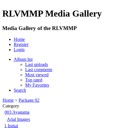
RLVMMP Media Gallery
Media Gallery of the RLVMMP
Home
Register
Login
Album list
Last uploads
Last comments
Most viewed
Top rated
My Favorites
Search
Home
>
Package 02
Category
003 Ayagama
Arial Images
1 Initial