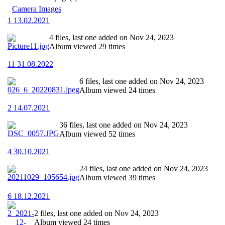
Camera Images
1 13.02.2021
4 files, last one added on Nov 24, 2023
Album viewed 29 times
11 31.08.2022
6 files, last one added on Nov 24, 2023
Album viewed 24 times
2 14.07.2021
36 files, last one added on Nov 24, 2023
Album viewed 52 times
4 30.10.2021
24 files, last one added on Nov 24, 2023
Album viewed 39 times
6 18.12.2021
2 files, last one added on Nov 24, 2023
Album viewed 24 times