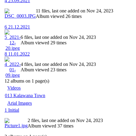
4 25.09.2021
11 files, last one added on Nov 24, 2023
Album viewed 26 times
6 21.12.2021
6 files, last one added on Nov 24, 2023
Album viewed 29 times
8 11.01.2022
4 files, last one added on Nov 24, 2023
Album viewed 23 times
12 albums on 1 page(s)
Videos
013 Kalawana Town
Arial Images
1 Initial
2 files, last one added on Nov 24, 2023
Album viewed 37 times