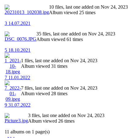
10 files, last one added on Nov 24, 2023
Album viewed 25 times
3 14.07.2021
35 files, last one added on Nov 24, 2023
Album viewed 61 times
5 18.10.2021
1 files, last one added on Nov 24, 2023
Album viewed 31 times
7 11.01.2022
7 files, last one added on Nov 24, 2023
Album viewed 28 times
9 31.07.2022
3 files, last one added on Nov 24, 2023
Album viewed 26 times
11 albums on 1 page(s)