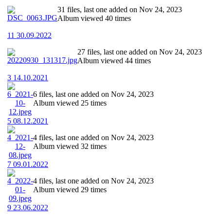
31 files, last one added on Nov 24, 2023
Album viewed 40 times
11 30.09.2022
27 files, last one added on Nov 24, 2023
Album viewed 44 times
3 14.10.2021
6 files, last one added on Nov 24, 2023
Album viewed 25 times
5 08.12.2021
4 files, last one added on Nov 24, 2023
Album viewed 32 times
7 09.01.2022
4 files, last one added on Nov 24, 2023
Album viewed 29 times
9 23.06.2022