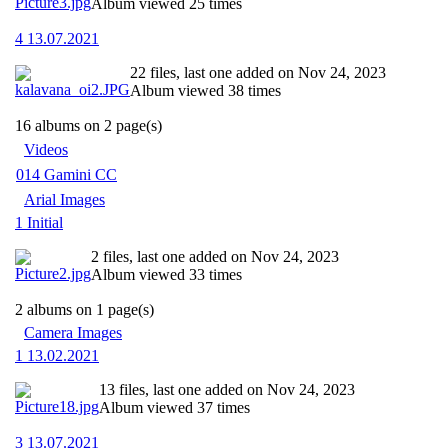
Album viewed 25 times
4 13.07.2021
22 files, last one added on Nov 24, 2023
Album viewed 38 times
16 albums on 2 page(s)
Videos
014 Gamini CC
Arial Images
1 Initial
2 files, last one added on Nov 24, 2023
Album viewed 33 times
2 albums on 1 page(s)
Camera Images
1 13.02.2021
13 files, last one added on Nov 24, 2023
Album viewed 37 times
3 13.07.2021