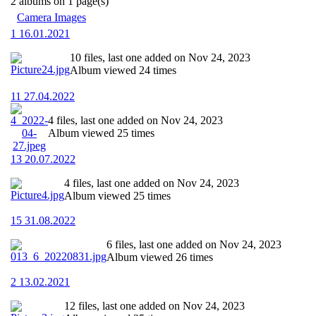
2 albums on 1 page(s)
Camera Images
1 16.01.2021
10 files, last one added on Nov 24, 2023
Album viewed 24 times
11 27.04.2022
4 files, last one added on Nov 24, 2023
Album viewed 25 times
13 20.07.2022
4 files, last one added on Nov 24, 2023
Album viewed 25 times
15 31.08.2022
6 files, last one added on Nov 24, 2023
Album viewed 26 times
2 13.02.2021
12 files, last one added on Nov 24, 2023