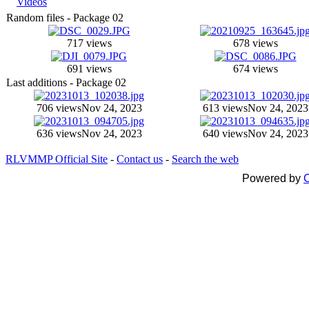
Videos
Random files - Package 02
717 views
678 views
691 views
674 views
Last additions - Package 02
706 views
Nov 24, 2023
613 views
Nov 24, 2023
636 views
Nov 24, 2023
640 views
Nov 24, 2023
RLVMMP Official Site
-
Contact us
-
Search the web
Powered by
C