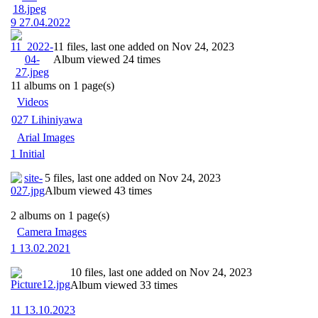
9 27.04.2022
11 files, last one added on Nov 24, 2023
Album viewed 24 times
11 albums on 1 page(s)
Videos
027 Lihiniyawa
Arial Images
1 Initial
5 files, last one added on Nov 24, 2023
Album viewed 43 times
2 albums on 1 page(s)
Camera Images
1 13.02.2021
10 files, last one added on Nov 24, 2023
Album viewed 33 times
11 13.10.2023