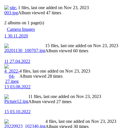
1 files, last one added on Nov 23, 2023
Album viewed 47 times
2 albums on 1 page(s)
Camera Images
1 30.11.2020
15 files, last one added on Nov 23, 2023
Album viewed 60 times
11 27.04.2022
4 files, last one added on Nov 23, 2023
Album viewed 28 times
13 03.08.2022
11 files, last one added on Nov 23, 2023
Album viewed 27 times
15 03.10.2022
4 files, last one added on Nov 23, 2023
Album viewed 30 times