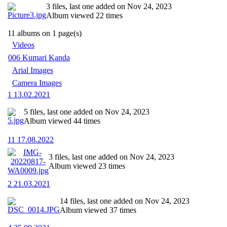
3 files, last one added on Nov 24, 2023
Album viewed 22 times
11 albums on 1 page(s)
Videos
006 Kumari Kanda
Arial Images
Camera Images
1 13.02.2021
5 files, last one added on Nov 24, 2023
Album viewed 44 times
11 17.08.2022
3 files, last one added on Nov 24, 2023
Album viewed 23 times
2 21.03.2021
14 files, last one added on Nov 24, 2023
Album viewed 37 times