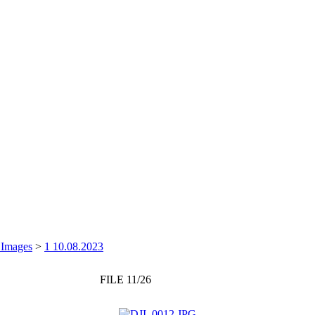
 Images
>
1 10.08.2023
FILE 11/26