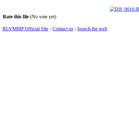
Rate this file
(No vote yet)
RLVMMP Official Site
-
Contact us
-
Search the web