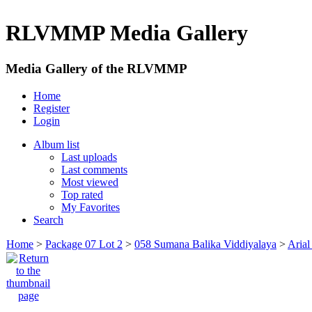
RLVMMP Media Gallery
Media Gallery of the RLVMMP
Home
Register
Login
Album list
Last uploads
Last comments
Most viewed
Top rated
My Favorites
Search
Home
>
Package 07 Lot 2
>
058 Sumana Balika Viddiyalaya
>
Arial