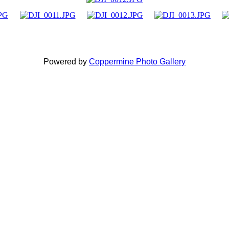
Powered by
Coppermine Photo Gallery