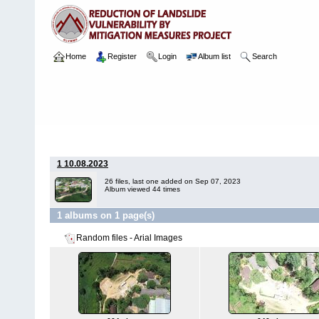
Home
Register
Login
Album list
Search
Home
>
Package 07 Lot 2
>
058 Sumana Balika Viddiyalaya
>
Ari
1 10.08.2023
26 files, last one added on Sep 07, 2023
Album viewed 44 times
1 albums on 1 page(s)
Random files - Arial Images