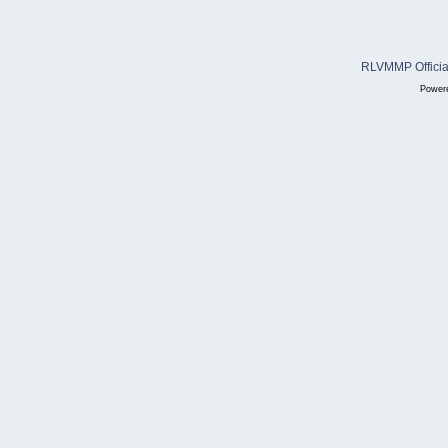
RLVMMP Official
Power