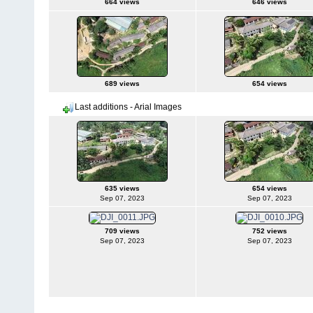
664 views
646 views
689 views
654 views
Last additions - Arial Images
635 views
654 views
Sep 07, 2023
Sep 07, 2023
709 views
752 views
Sep 07, 2023
Sep 07, 2023