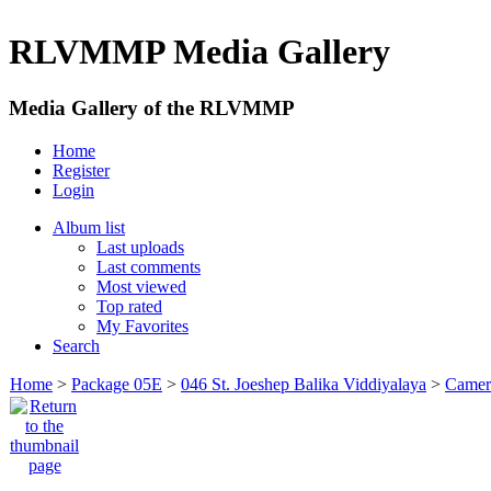
RLVMMP Media Gallery
Media Gallery of the RLVMMP
Home
Register
Login
Album list
Last uploads
Last comments
Most viewed
Top rated
My Favorites
Search
Home
>
Package 05E
>
046 St. Joeshep Balika Viddiyalaya
>
Camer