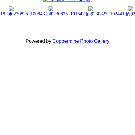
Powered by
Coppermine Photo Gallery