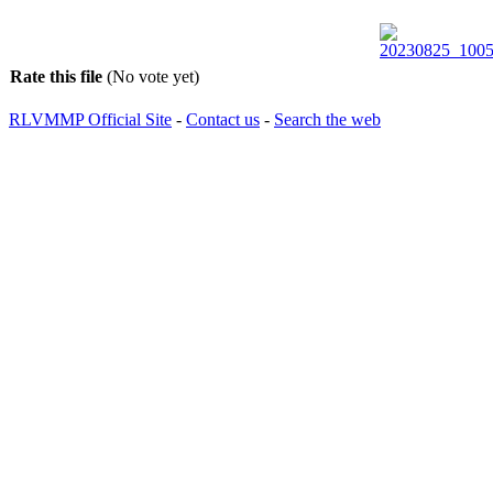
Rate this file
(No vote yet)
RLVMMP Official Site
-
Contact us
-
Search the web