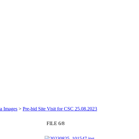
a Images
>
Pre-bid Site Visit for CSC 25.08.2023
FILE 6/8