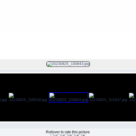
Camera Images
>
Pre-bid Site Visit for CSC 25.08.2023
FILE 5/8
Rollover to rate this picture