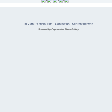
RLVMMP Official Site
-
Contact us
-
Search the web
Powered by
Coppermine Photo Gallery