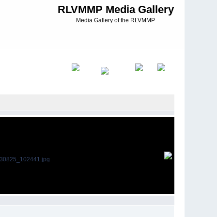
RLVMMP Media Gallery
Media Gallery of the RLVMMP