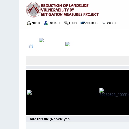
Home
Register
Login
Album list
Search
Home
>
Package 05E
>
046 St. Joeshep Balika Viddiyalaya
>
Rate this file
(No vote yet)