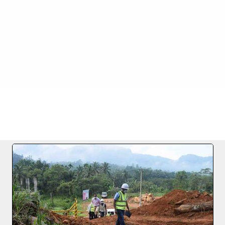
.01.2021
FILE 11/24