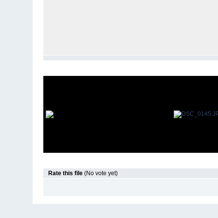
Rate this file
(No vote yet)