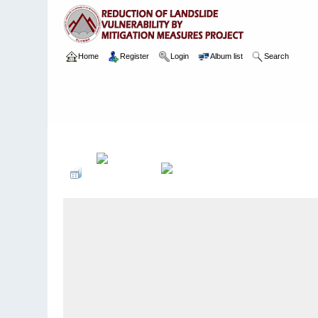
Home
Register
Login
Album list
Search
Home
>
Package 02
>
003 Ayagama
>
Camera Images
>
3 16