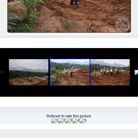
Rollover to rate this picture