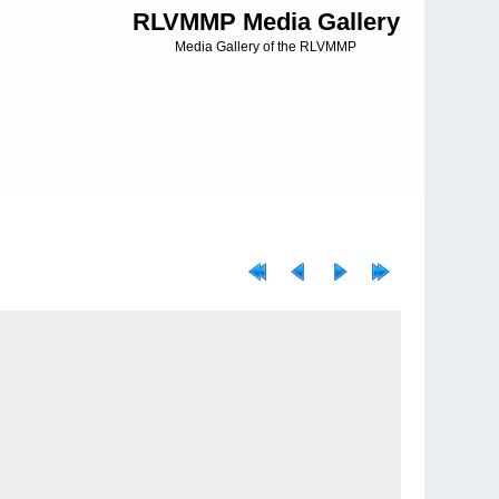
RLVMMP Media Gallery
Media Gallery of the RLVMMP