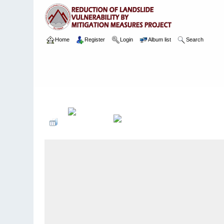
Home
Register
Login
Album list
Search
Home
>
Package 02
>
003 Ayagama
>
Camera Images
>
2 10