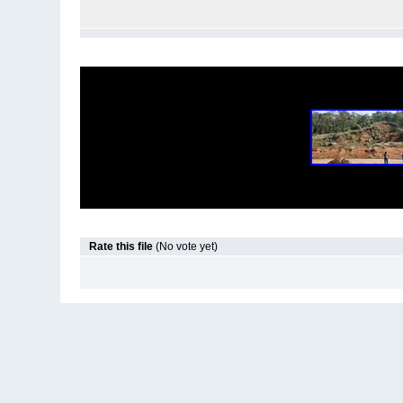
Rate this file
(No vote yet)