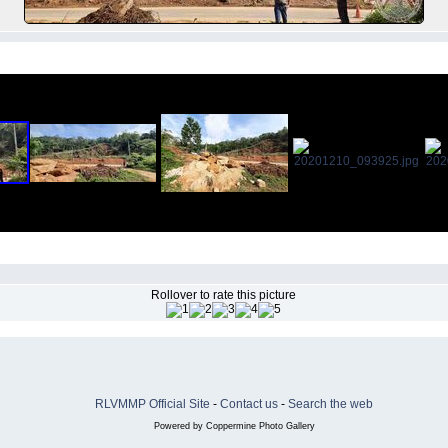
Rollover to rate this picture
RLVMMP Official Site
-
Contact us
-
Search the web
Powered by
Coppermine Photo Gallery