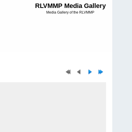
RLVMMP Media Gallery
Media Gallery of the RLVMMP