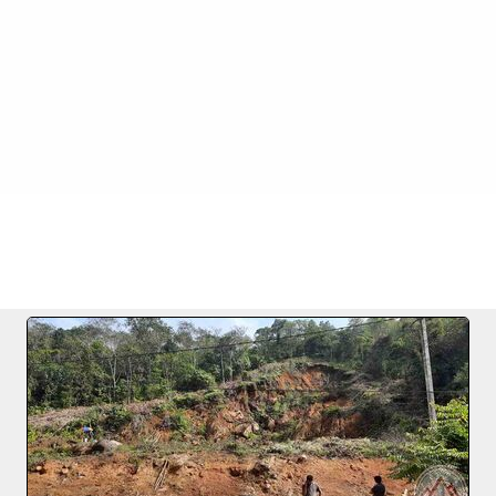
.12.2020
FILE 1/6