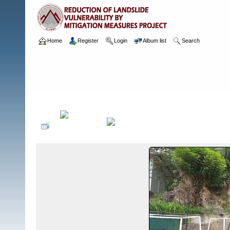
Home
Register
Login
Album list
Search
Home
>
Package 05E
>
118 Kingswood College, Kandy
>
Camera