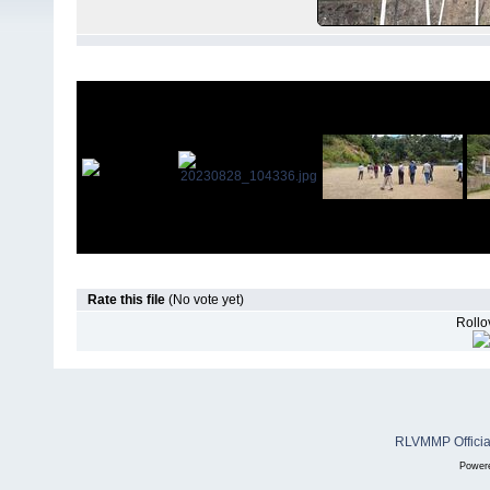
Rate this file
(No vote yet)
Rollov
RLVMMP Official
Power