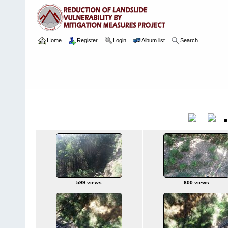
Home
Register
Login
Album list
Search
Home
>
Package 08 Lot 2
>
140 CH 14404 - 14439, Near tunnel 
1 17.03.2024
Title
599 views
600 views