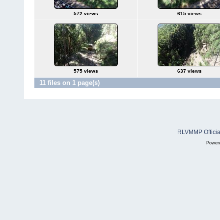
572 views
615 views
575 views
637 views
11 files on 1 page(s)
RLVMMP Official
Power