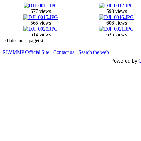
677 views
598 views
565 views
606 views
614 views
625 views
10 files on 1 page(s)
RLVMMP Official Site
-
Contact us
-
Search the web
Powered by
C