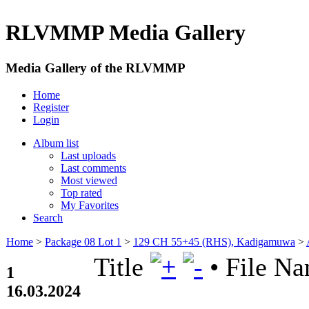
RLVMMP Media Gallery
Media Gallery of the RLVMMP
Home
Register
Login
Album list
Last uploads
Last comments
Most viewed
Top rated
My Favorites
Search
Home
>
Package 08 Lot 1
>
129 CH 55+45 (RHS), Kadigamuwa
>
Title
•
File N
1
16.03.2024