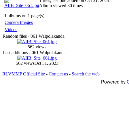
1 files, last one added on Oct 31, 2023
Album viewed 30 times
1 albums on 1 page(s)
Camera Images
Videos
Random files - 061 Walpolakanda
562 views
Last additions - 061 Walpolakanda
562 views
Oct 31, 2023
RLVMMP Official Site
-
Contact us
-
Search the web
Powered by
C