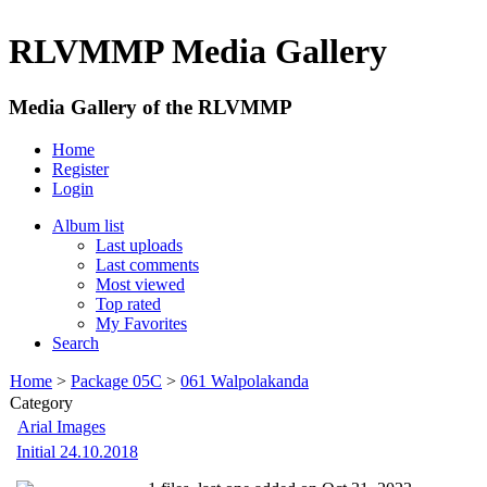
RLVMMP Media Gallery
Media Gallery of the RLVMMP
Home
Register
Login
Album list
Last uploads
Last comments
Most viewed
Top rated
My Favorites
Search
Home
>
Package 05C
>
061 Walpolakanda
Category
Arial Images
Initial 24.10.2018