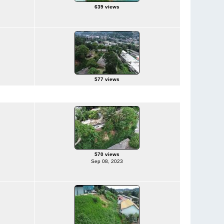
639 views
577 views
570 views
Sep 08, 2023