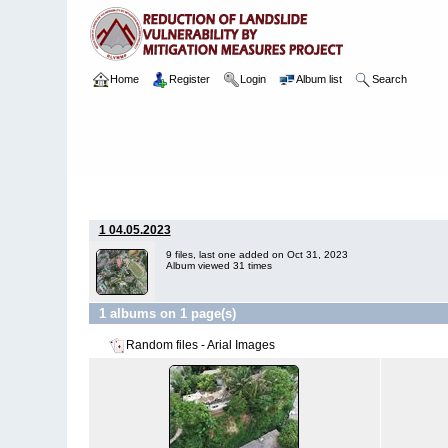
Home
Register
Login
Album list
Search
Home
>
Package 05B
>
035 & 063 Kandy Hospital
>
Arial Ima
1 04.05.2023
9 files, last one added on Oct 31, 2023
Album viewed 31 times
1 albums on 1 page(s)
Random files - Arial Images