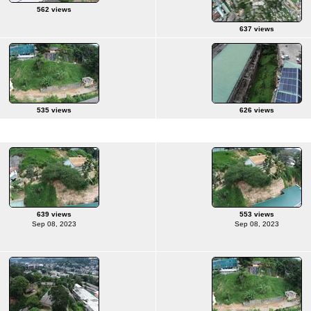
562 views
637 views
535 views
626 views
639 views
553 views
Sep 08, 2023
Sep 08, 2023