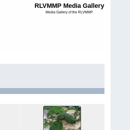
RLVMMP Media Gallery
Media Gallery of the RLVMMP