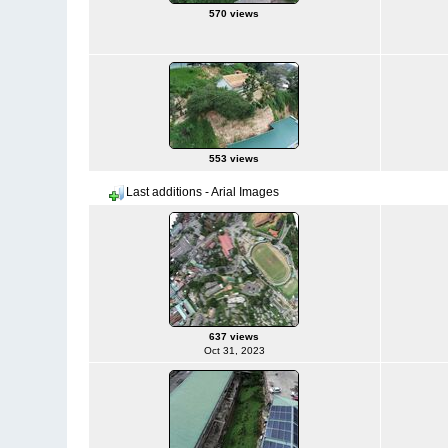
570 views
553 views
Last additions - Arial Images
637 views
Oct 31, 2023