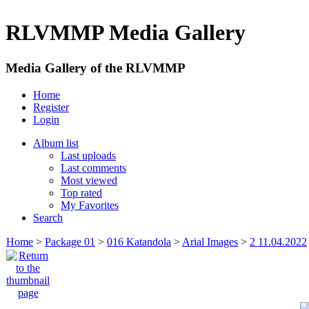
RLVMMP Media Gallery
Media Gallery of the RLVMMP
Home
Register
Login
Album list
Last uploads
Last comments
Most viewed
Top rated
My Favorites
Search
Home
>
Package 01
>
016 Katandola
>
Arial Images
>
2 11.04.2022