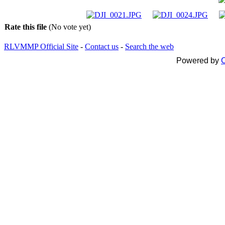
Rate this file
(No vote yet)
RLVMMP Official Site
-
Contact us
-
Search the web
Powered by
C