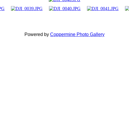
Powered by
Coppermine Photo Gallery