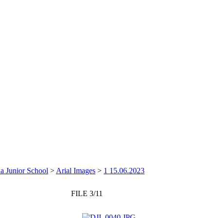
a Junior School
>
Arial Images
>
1 15.06.2023
FILE 3/11