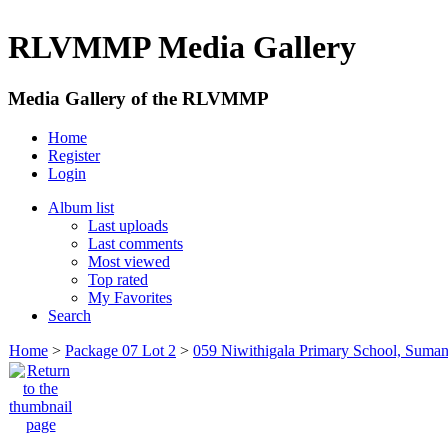
RLVMMP Media Gallery
Media Gallery of the RLVMMP
Home
Register
Login
Album list
Last uploads
Last comments
Most viewed
Top rated
My Favorites
Search
Home
>
Package 07 Lot 2
>
059 Niwithigala Primary School, Suman