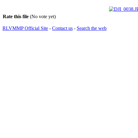
Rate this file
(No vote yet)
RLVMMP Official Site
-
Contact us
-
Search the web