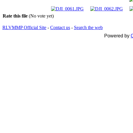
Rate this file
(No vote yet)
RLVMMP Official Site
-
Contact us
-
Search the web
Powered by
C