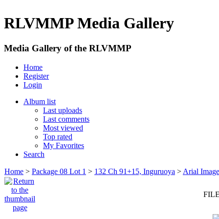
RLVMMP Media Gallery
Media Gallery of the RLVMMP
Home
Register
Login
Album list
Last uploads
Last comments
Most viewed
Top rated
My Favorites
Search
Home
>
Package 08 Lot 1
>
132 Ch 91+15, Inguruoya
>
Arial Imag
FILE