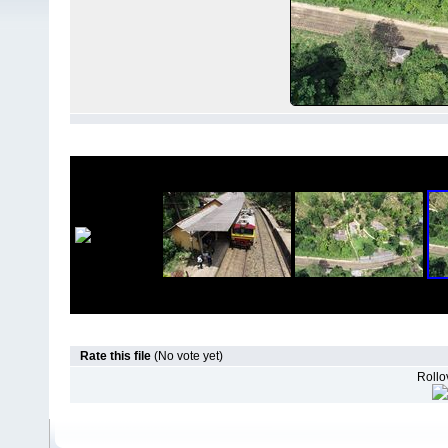
Rate this file
(No vote yet)
Rollov