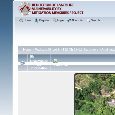
Home
Register
Login
Album list
Search
Home
>
Package 08 Lot 1
>
132 Ch 91+15, Inguruoya
>
Arial Ima