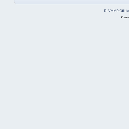
RLVMMP Official
Power