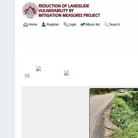
Home
Register
Login
Album list
Search
Home
>
Package 03
>
022 Kotapola Site - L3
>
Camera Images
>