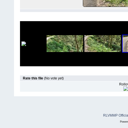
Rate this file
(No vote yet)
Rollov
RLVMMP Official
Power