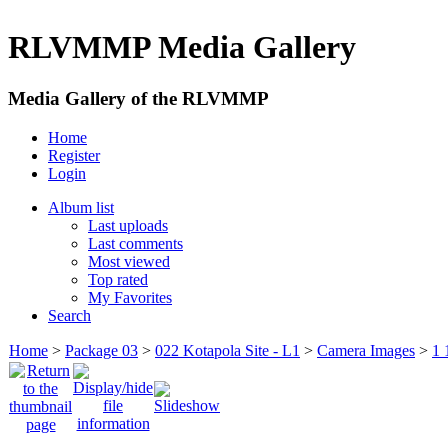
RLVMMP Media Gallery
Media Gallery of the RLVMMP
Home
Register
Login
Album list
Last uploads
Last comments
Most viewed
Top rated
My Favorites
Search
Home
>
Package 03
>
022 Kotapola Site - L1
>
Camera Images
>
1 