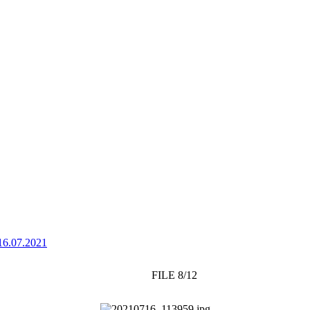
16.07.2021
FILE 8/12