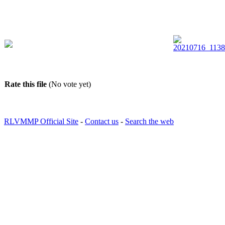
Rate this file
(No vote yet)
RLVMMP Official Site
-
Contact us
-
Search the web