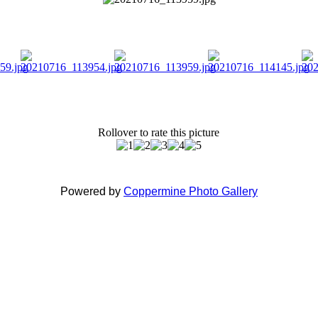
Rollover to rate this picture
Powered by
Coppermine Photo Gallery