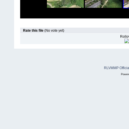
Rate this file
(No vote yet)
Rollov
RLVMMP Official
Power