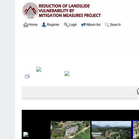
Home
Register
Login
Album list
Search
Home
>
Package 07 Lot 2
>
058 Sumana Balika Viddiyalaya
>
Ari