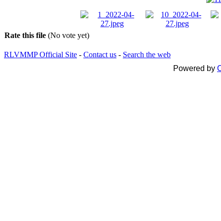
Rate this file
(No vote yet)
RLVMMP Official Site
-
Contact us
-
Search the web
Powered by
C