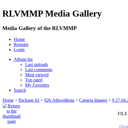
RLVMMP Media Gallery
Media Gallery of the RLVMMP
Home
Register
Login
Album list
Last uploads
Last comments
Most viewed
Top rated
My Favorites
Search
Home
>
Package 02
>
026 Athwelthota
>
Camera Images
>
9 27.04.
FILE