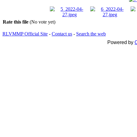
Rate this file
(No vote yet)
RLVMMP Official Site
-
Contact us
-
Search the web
Powered by
C