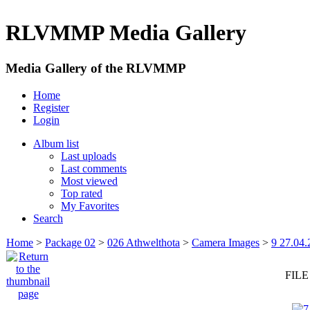
RLVMMP Media Gallery
Media Gallery of the RLVMMP
Home
Register
Login
Album list
Last uploads
Last comments
Most viewed
Top rated
My Favorites
Search
Home
>
Package 02
>
026 Athwelthota
>
Camera Images
>
9 27.04.
FILE