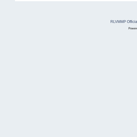
RLVMMP Official
Power