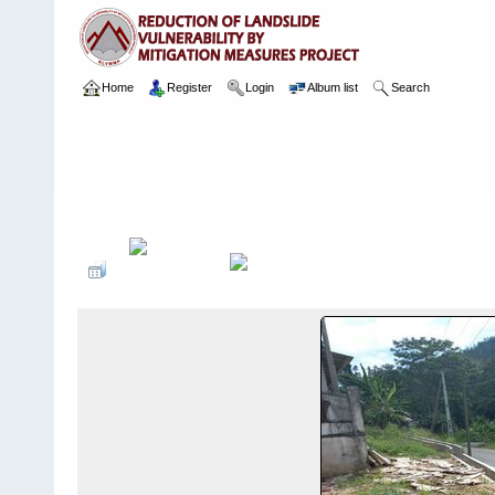
Home
Register
Login
Album list
Search
Home
>
Package 02
>
026 Athwelthota
>
Camera Images
>
9 27.