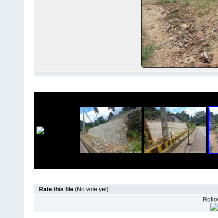
Rate this file
(No vote yet)
Rollov