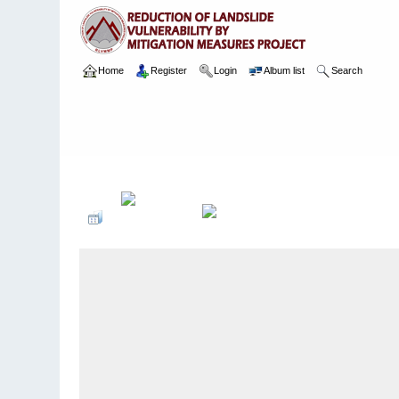
Home
Register
Login
Album list
Search
Home
>
Package 02
>
006 Kumari Kanda
>
Camera Images
>