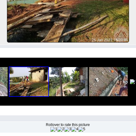
Rollover to rate this picture