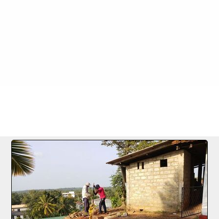
9 27.01.2022
FILE 2/7