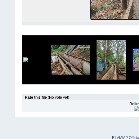
Rate this file
(No vote yet)
Rollov
RLVMMP Official