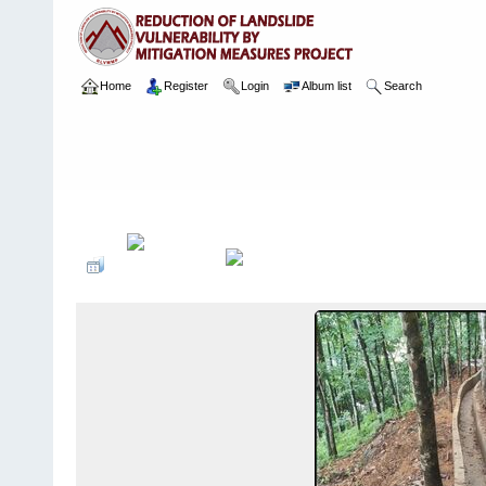
Home
Register
Login
Album list
Search
Home
>
Package 02
>
003 Ayagama
>
Camera Images
>
13 03.0