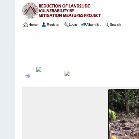
Home
Register
Login
Album list
Search
Home
>
Package 02
>
003 Ayagama
>
Camera Images
>
4 13.02