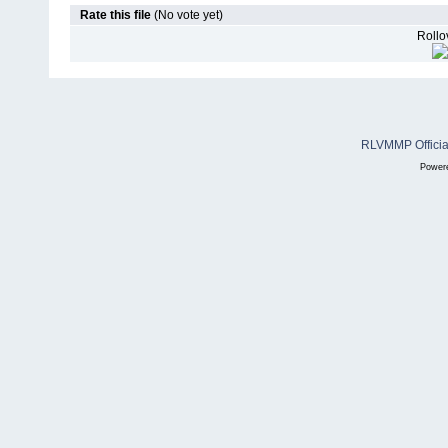
Rate this file
(No vote yet)
Rollov
RLVMMP Official
Power