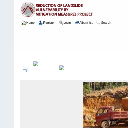
Home
Register
Login
Album list
Search
Home
>
Package 02
>
003 Ayagama
>
Camera Images
>
4 13.02