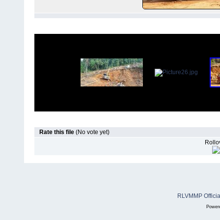
Rate this file
(No vote yet)
Rollov
RLVMMP Official
Power