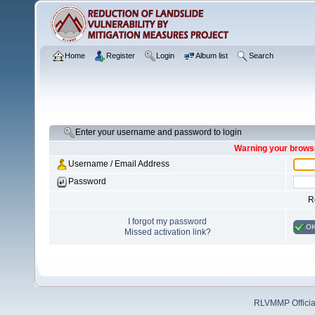
Home
Register
Login
Album list
Search
Enter your username and password to login
Warning your browse
Username / Email Address
Password
R
I forgot my password
O
Missed activation link?
RLVMMP Official