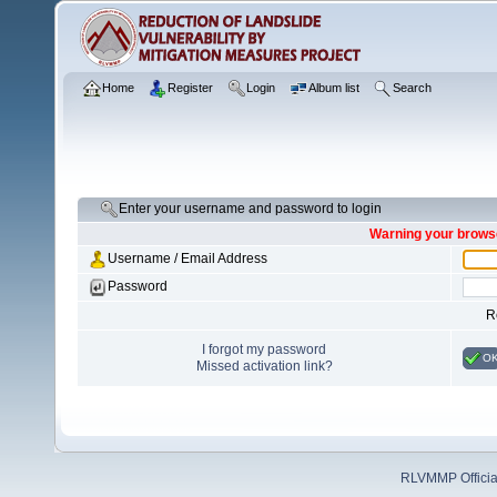
Home
Register
Login
Album list
Search
Enter your username and password to login
Warning your browse
Username / Email Address
Password
R
I forgot my password
O
Missed activation link?
RLVMMP Official