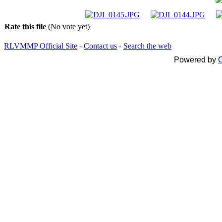
Rate this file
(No vote yet)
RLVMMP Official Site
-
Contact us
-
Search the web
Powered by
C