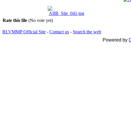
Rate this file
(No vote yet)
RLVMMP Official Site
-
Contact us
-
Search the web
Powered by
C