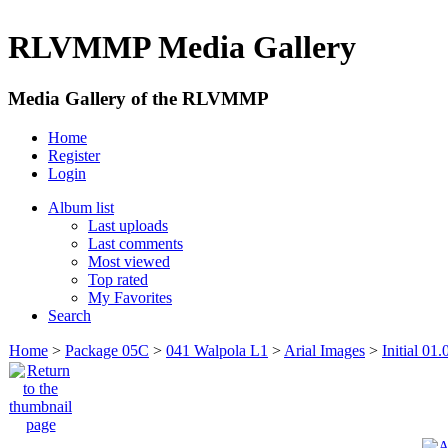
RLVMMP Media Gallery
Media Gallery of the RLVMMP
Home
Register
Login
Album list
Last uploads
Last comments
Most viewed
Top rated
My Favorites
Search
Home
>
Package 05C
>
041 Walpola L1
>
Arial Images
>
Initial 01