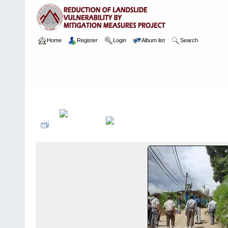
Home
Register
Login
Album list
Search
Home
>
Package 05B
>
035 & 063 Kandy Hospital
>
Camera Ima