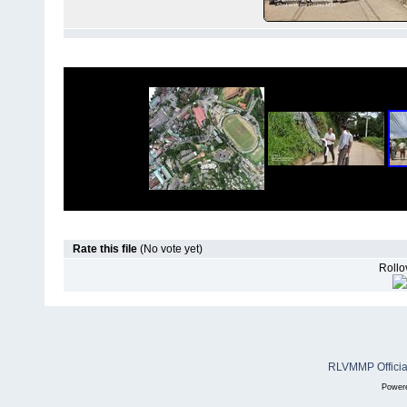
Rate this file
(No vote yet)
Rollov
RLVMMP Official
Power