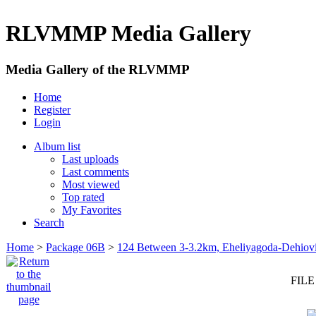
RLVMMP Media Gallery
Media Gallery of the RLVMMP
Home
Register
Login
Album list
Last uploads
Last comments
Most viewed
Top rated
My Favorites
Search
Home
>
Package 06B
>
124 Between 3-3.2km, Eheliyagoda-Dehiovi
FILE