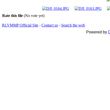
Rate this file
(No vote yet)
RLVMMP Official Site
-
Contact us
-
Search the web
Powered by
C