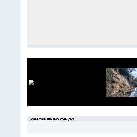
Rate this file
(No vote yet)