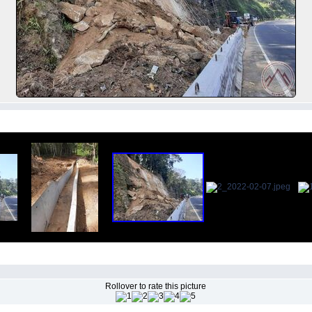
Rollover to rate this picture