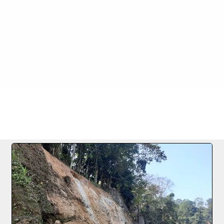
Images
>
5 24.01.2022
FILE 4/78