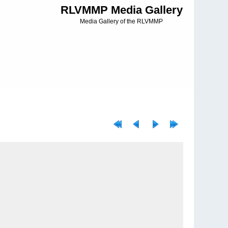
RLVMMP Media Gallery
Media Gallery of the RLVMMP