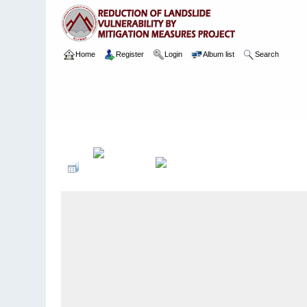
Home
Register
Login
Album list
Search
Home
>
Package 04C
>
011 Kegalle Bypass Road
>
Camera 